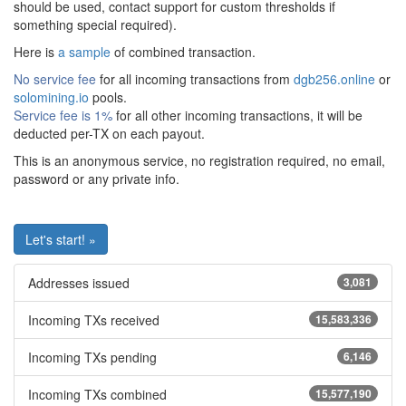
should be used, contact support for custom thresholds if
something special required).
Here is
a sample
of combined transaction.
No service fee
for all incoming transactions from
dgb256.online
or
solomining.io
pools.
Service fee is 1%
for all other incoming transactions, it will be
deducted per-TX on each payout.
This is an anonymous service, no registration required, no email,
password or any private info.
Let's start! »
Addresses issued
3,081
Incoming TXs received
15,583,336
Incoming TXs pending
6,146
Incoming TXs combined
15,577,190